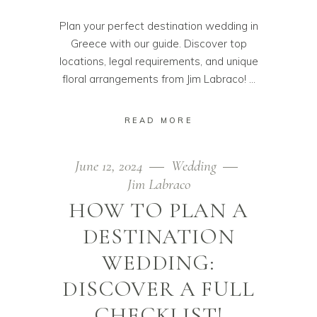
Plan your perfect destination wedding in
Greece with our guide. Discover top
locations, legal requirements, and unique
floral arrangements from Jim Labraco!
READ MORE
June 12, 2024
Wedding
Jim Labraco
HOW TO PLAN A
DESTINATION
WEDDING:
DISCOVER A FULL
CHECKLIST!