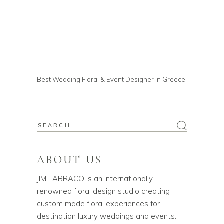
Best Wedding Floral & Event Designer in Greece.
ABOUT US
JIM LABRACO is an internationally
renowned floral design studio creating
custom made floral experiences for
destination luxury weddings and events.