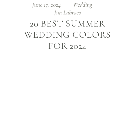
June 17, 2024
Wedding
Jim Labraco
20 BEST SUMMER
WEDDING COLORS
FOR 2024