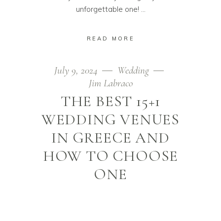
unforgettable one!
READ MORE
July 9, 2024
Wedding
Jim Labraco
THE BEST 15+1
WEDDING VENUES
IN GREECE AND
HOW TO CHOOSE
ONE