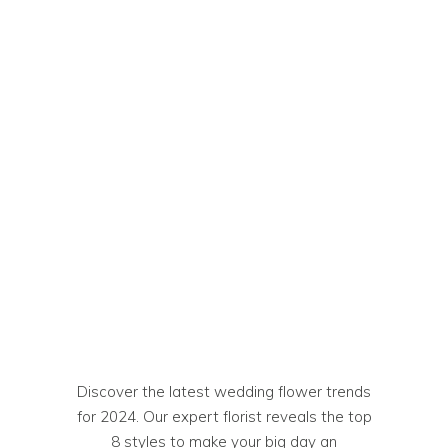
Discover the latest wedding flower trends
for 2024. Our expert florist reveals the top
8 styles to make your big day an