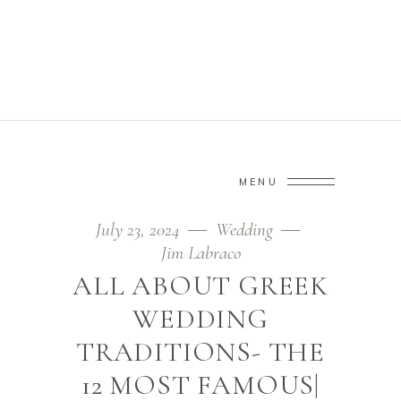
TREND TAG
Home
/
Posts tagged "trend"
(Page 4)
MENU
July 23, 2024
Wedding
Jim Labraco
ALL ABOUT GREEK
WEDDING
TRADITIONS- THE
12 MOST FAMOUS|