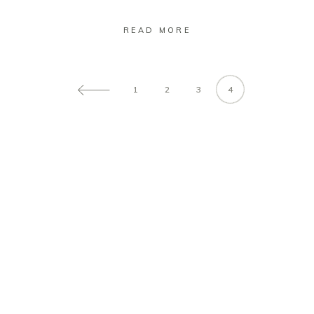
READ MORE
1
2
3
4