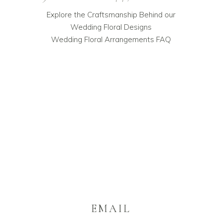
Explore the Craftsmanship Behind our
Wedding Floral Designs
Wedding Floral Arrangements FAQ
EMAIL