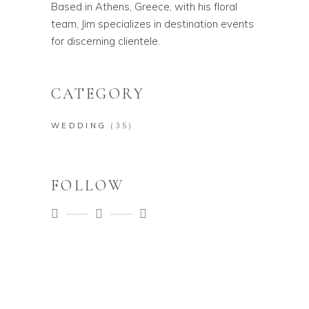
Based in Athens, Greece, with his floral
team, Jim specializes in destination events
for discerning clientele.
CATEGORY
WEDDING
(35)
FOLLOW