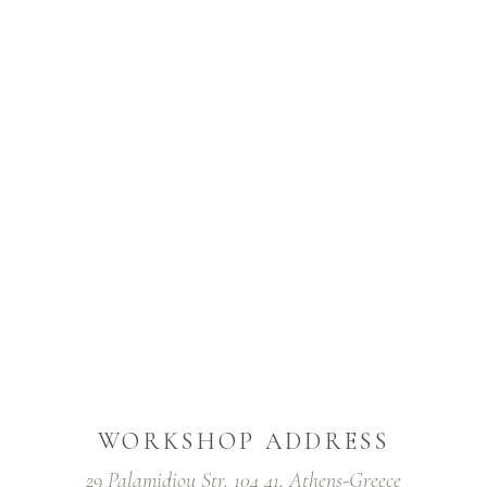
WORKSHOP ADDRESS
29 Palamidiou Str. 104 41, Athens-Greece