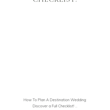
How To Plan A Destination Wedding:
Discover a Full Checklist!