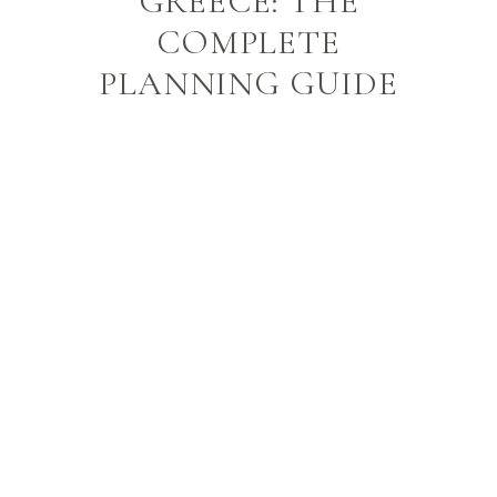
GREECE: THE
COMPLETE
PLANNING GUIDE