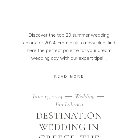
Discover the top 20 summer wedding
colors for 2024. From pink to navy blue, find
here the perfect palette for your dream
wedding day with our expert tips!
READ MORE
June 14, 2024
Wedding
Jim Labraco
DESTINATION
WEDDING IN