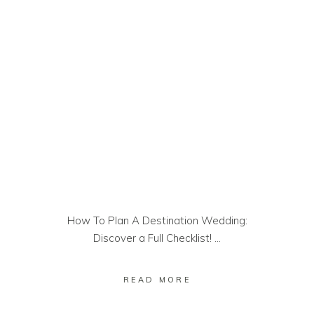
How To Plan A Destination Wedding:
Discover a Full Checklist!
READ MORE