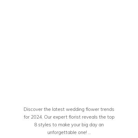
Discover the latest wedding flower trends
for 2024. Our expert florist reveals the top
8 styles to make your big day an
unforgettable one!