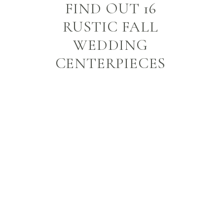
FIND OUT 16
RUSTIC FALL
WEDDING
CENTERPIECES