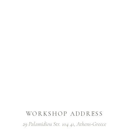
WORKSHOP ADDRESS
29 Palamidiou Str. 104 41, Athens-Greece