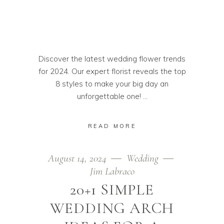
Discover the latest wedding flower trends
for 2024. Our expert florist reveals the top
8 styles to make your big day an
unforgettable one!
READ MORE
August 14, 2024
Wedding
Jim Labraco
20+1 SIMPLE
WEDDING ARCH