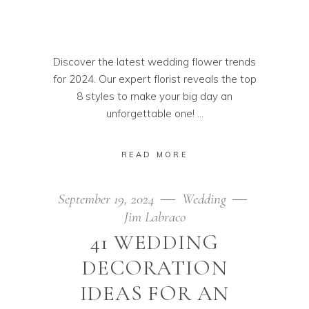
Discover the latest wedding flower trends
for 2024. Our expert florist reveals the top
8 styles to make your big day an
unforgettable one!
READ MORE
September 19, 2024
Wedding
Jim Labraco
41 WEDDING
DECORATION
IDEAS FOR AN