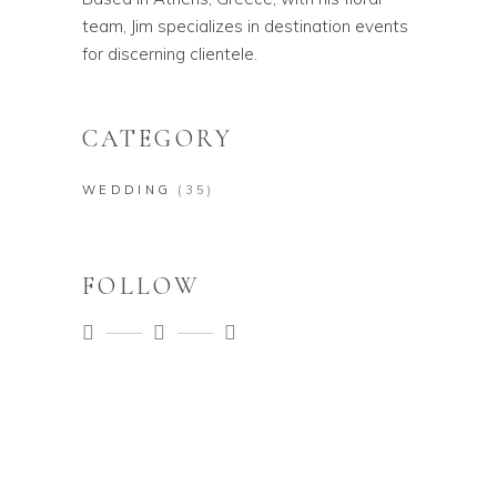
team, Jim specializes in destination events
for discerning clientele.
CATEGORY
WEDDING
(35)
FOLLOW