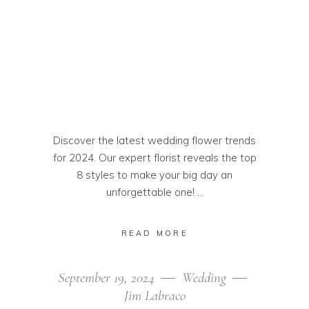
Discover the latest wedding flower trends
for 2024. Our expert florist reveals the top
8 styles to make your big day an
unforgettable one!
READ MORE
September 19, 2024
Wedding
Jim Labraco