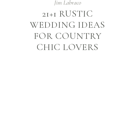
Jim Labraco
21+1 RUSTIC
WEDDING IDEAS
FOR COUNTRY
CHIC LOVERS