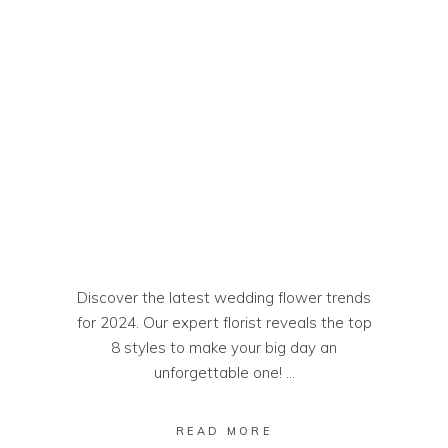
Discover the latest wedding flower trends
for 2024. Our expert florist reveals the top
8 styles to make your big day an
unforgettable one!
READ MORE