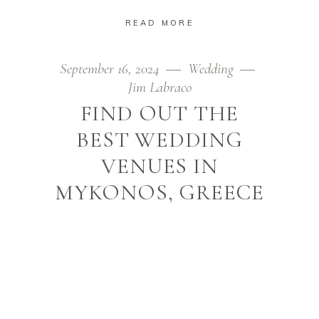
READ MORE
September 16, 2024
Wedding
Jim Labraco
FIND OUT THE
BEST WEDDING
VENUES IN
MYKONOS, GREECE