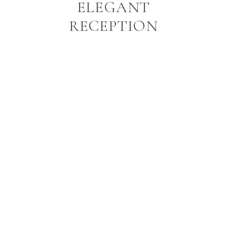
ELEGANT
RECEPTION