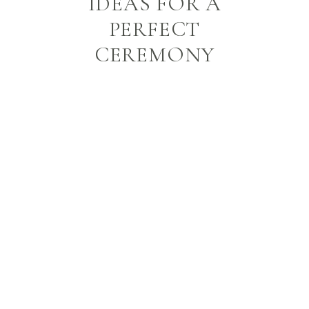
IDEAS FOR A
PERFECT
CEREMONY