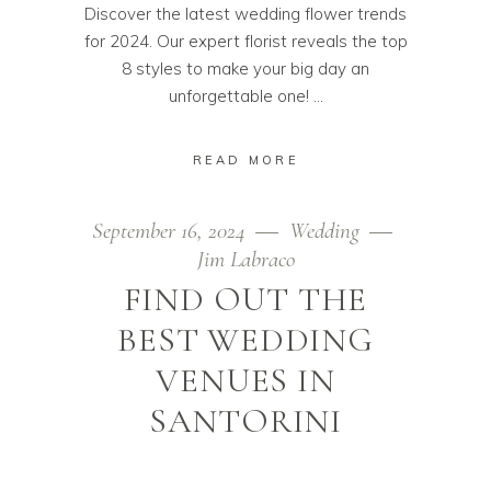
Discover the latest wedding flower trends
for 2024. Our expert florist reveals the top
8 styles to make your big day an
unforgettable one!
READ MORE
September 16, 2024
Wedding
Jim Labraco
FIND OUT THE
BEST WEDDING
VENUES IN
SANTORINI