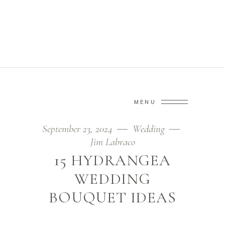
TREND TAG
Home
/
Posts tagged "trend"
(Page 3)
MENU
September 23, 2024
Wedding
Jim Labraco
15 HYDRANGEA
WEDDING
BOUQUET IDEAS