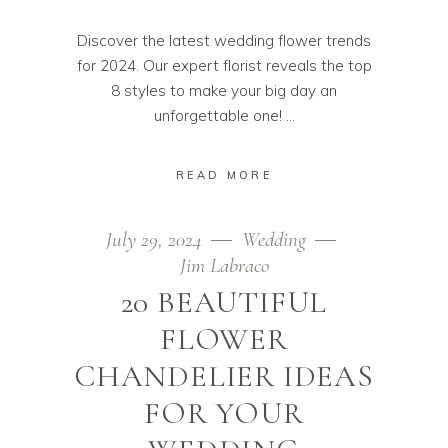
Discover the latest wedding flower trends
for 2024. Our expert florist reveals the top
8 styles to make your big day an
unforgettable one!
READ MORE
July 29, 2024
Wedding
Jim Labraco
20 BEAUTIFUL
FLOWER
CHANDELIER IDEAS
FOR YOUR