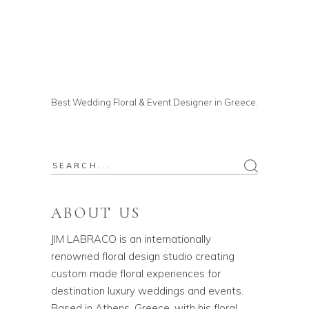
Best Wedding Floral & Event Designer in Greece.
ABOUT US
JIM LABRACO is an internationally
renowned floral design studio creating
custom made floral experiences for
destination luxury weddings and events.
Based in Athens, Greece, with his floral