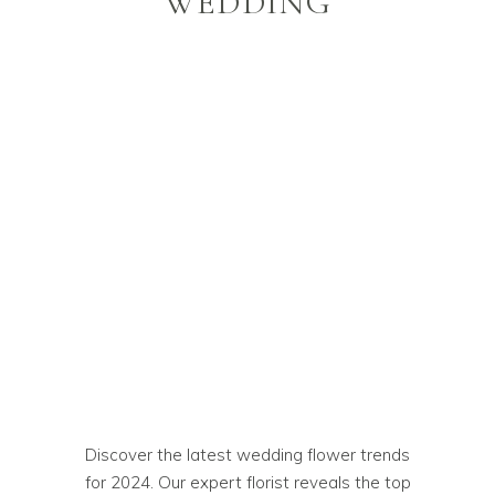
WEDDING
Discover the latest wedding flower trends
for 2024. Our expert florist reveals the top