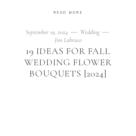
READ MORE
September 19, 2024
Wedding
Jim Labraco
19 IDEAS FOR FALL
WEDDING FLOWER
BOUQUETS [2024]