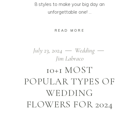
8 styles to make your big day an
unforgettable one!
READ MORE
July 23, 2024
Wedding
Jim Labraco
10+1 MOST
POPULAR TYPES OF
WEDDING
FLOWERS FOR 2024