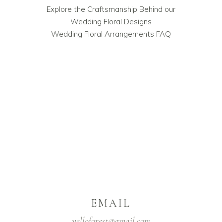
Explore the Craftsmanship Behind our
Wedding Floral Designs
Wedding Floral Arrangements FAQ
EMAIL
yelloforest@gmail.com