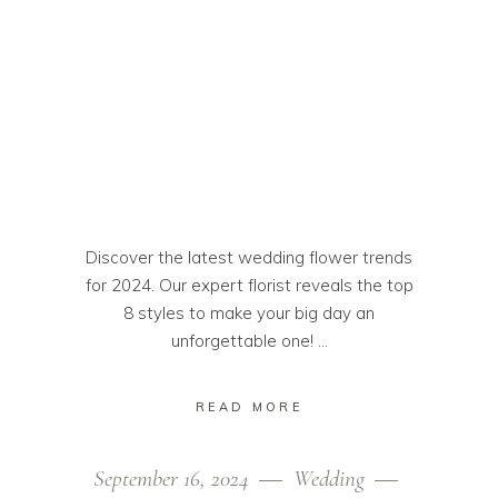
Discover the latest wedding flower trends
for 2024. Our expert florist reveals the top
8 styles to make your big day an
unforgettable one!
READ MORE
September 16, 2024
Wedding