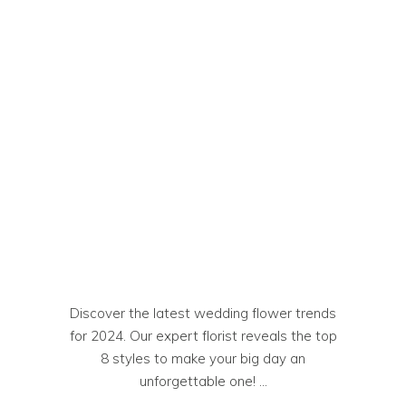
Discover the latest wedding flower trends
for 2024. Our expert florist reveals the top
8 styles to make your big day an
unforgettable one!