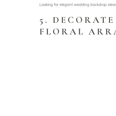
Looking for
elegant wedding backdrop idea
5. DECORATE
FLORAL AR