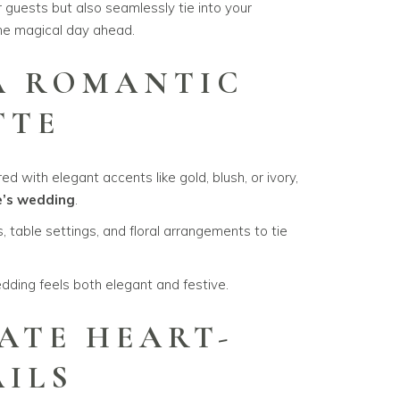
r guests but also seamlessly tie into your
the magical day ahead.
 A ROMANTIC
TTE
d with elegant accents like gold, blush, or ivory,
e’s wedding
.
, table settings, and floral arrangements to tie
dding feels both elegant and festive.
ATE HEART-
AILS