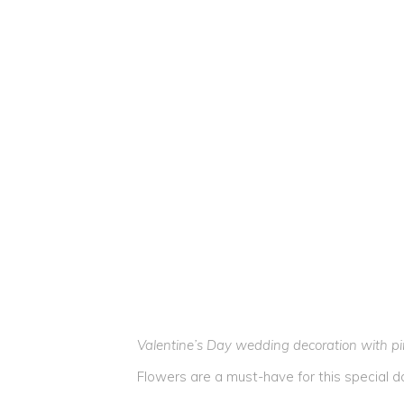
Valentine’s Day wedding decoration with pin
Flowers are a must-have for this special d