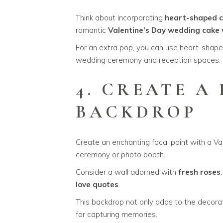
Think about incorporating
heart-shaped c
romantic
Valentine’s Day wedding cake 
For an extra pop, you can use heart-shap
wedding ceremony and reception spaces.
4. CREATE A
BACKDROP
Create an enchanting focal point with a V
ceremony or photo booth.
Consider a wall adorned with
fresh roses
love quotes
.
This backdrop not only adds to the decorat
for capturing memories.