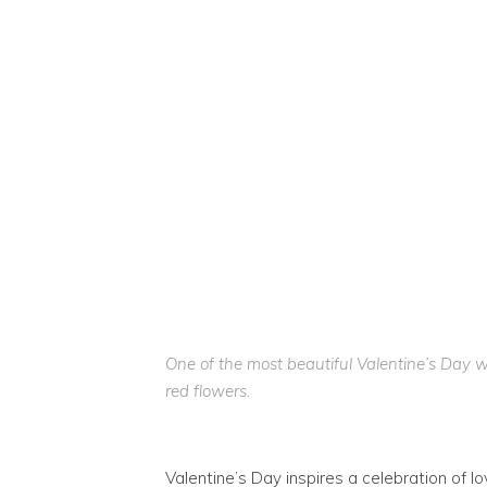
One of the most beautiful Valentine’s Day 
red flowers.
Valentine’s Day inspires a celebration of l