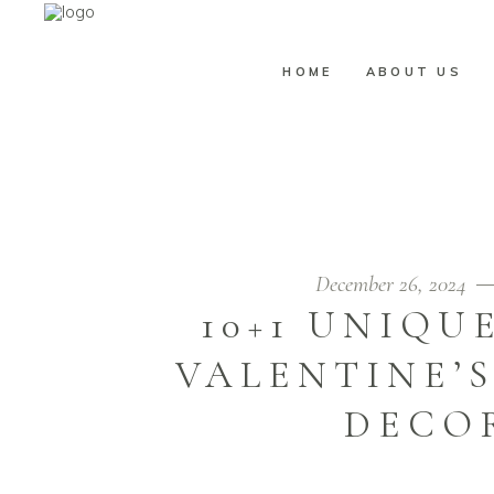
HOME
ABOUT US
JIM LABRACO
December 26, 2024
10+1 UNIQU
VALENTINE’
DECOR