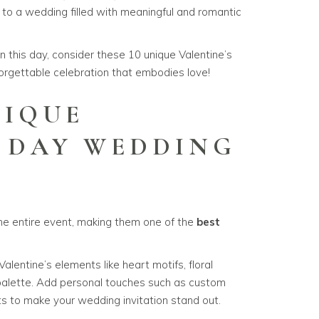
y to a wedding filled with meaningful and romantic
on this day, consider these 10 unique Valentine’s
rgettable celebration that embodies love!
NIQUE
S DAY WEDDING
S
the entire event, making them one of the
best
alentine’s elements like heart motifs, floral
 palette. Add personal touches such as custom
nts to make your wedding invitation stand out.