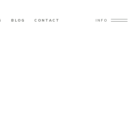
S
BLOG
CONTACT
INFO
tine’s Day Wedding Decor Ideas!