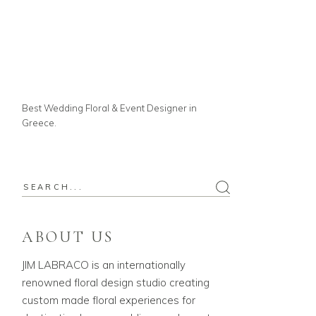
Best Wedding Floral & Event Designer in
Greece.
ABOUT US
JIM LABRACO is an internationally
renowned floral design studio creating
custom made floral experiences for