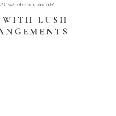
s
? Check out our related article!
 WITH LUSH
RANGEMENTS