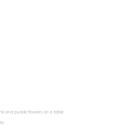
k and purple flowers on a table.
ay.