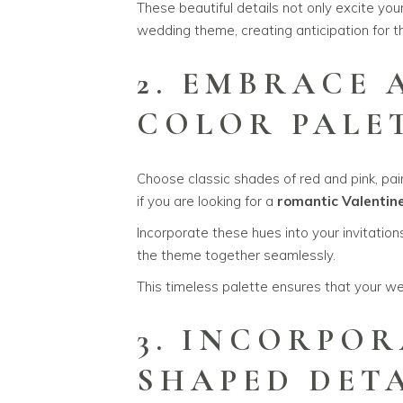
These beautiful details not only excite you
wedding theme, creating anticipation for 
2. EMBRACE
COLOR PALE
Choose classic shades of red and pink, paire
if you are looking for a
romantic Valentin
Incorporate these hues into your invitations
the theme together seamlessly.
This timeless palette ensures that your we
3. INCORPOR
SHAPED DET