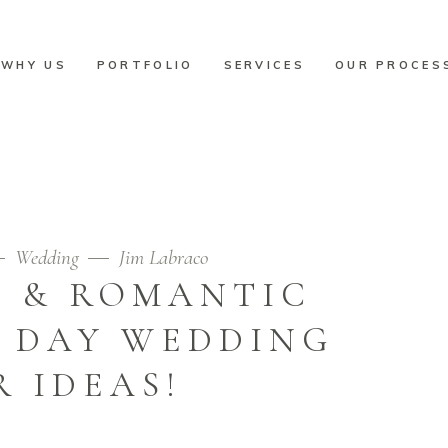
WHY US
PORTFOLIO
SERVICES
OUR PROCES
Home
/
Wedding
/
10+1 Unique & Romantic Valen
Wedding
Jim Labraco
E & ROMANTIC
S DAY WEDDING
 IDEAS!