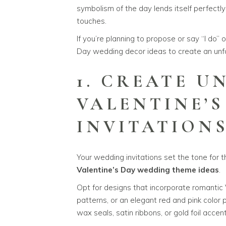
symbolism of the day lends itself perfectl
touches.
If you’re planning to propose or say “I do” 
Day wedding decor ideas to create an unfo
1. CREATE U
VALENTINE’
INVITATION
Your wedding invitations set the tone for 
Valentine’s Day wedding theme ideas
.
Opt for designs that incorporate romantic V
patterns, or an elegant red and pink color
wax seals, satin ribbons, or gold foil acce