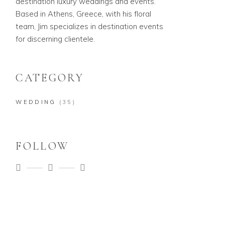
destination luxury weddings and events.
Based in Athens, Greece, with his floral
team, Jim specializes in destination events
for discerning clientele.
CATEGORY
WEDDING
(35)
FOLLOW