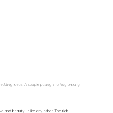
wedding ideas. A couple posing in a hug among
ove and beauty unlike any other. The rich