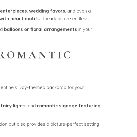
enterpieces
,
wedding favors
, and even a
with heart motifs
. The ideas are endless.
ed
balloons or floral arrangements
in your
 ROMANTIC
alentine’s Day-themed backdrop for your
,
fairy lights
, and
romantic signage featuring
ion but also provides a picture-perfect setting