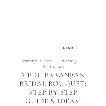
JIM LABRACO
Home
/
Wedding
/
Mediterranean Bridal Bouquet: Step-by-step
MENU
Guide & Ideas!
February 18, 2025
Wedding
Jim Labraco
MEDITERRANEAN
BRIDAL BOUQUET:
STEP-BY-STEP
GUIDE & IDEAS!