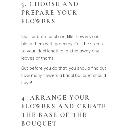
3. CHOOSE AND
PREPARE YOUR
FLOWERS
Opt for both focal and filler flowers and
blend them with greenery. Cut the stems
to your ideal length and strip away any
leaves or thorns.
But before you do that, you should find out
how many flowers a bridal bouquet
should
have!
4. ARRANGE YOUR
FLOWERS AND CREATE
THE BASE OF THE
BOUQUET