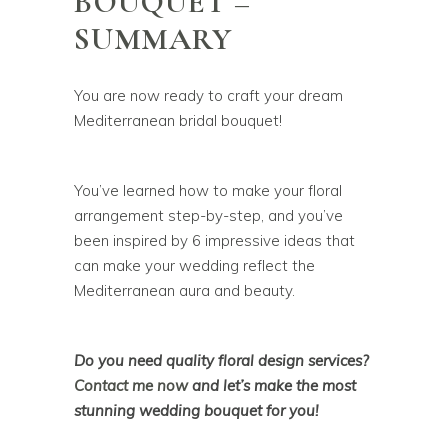
BOUQUET –
SUMMARY
You are now ready to craft your dream
Mediterranean bridal bouquet!
You’ve learned how to make your floral
arrangement step-by-step, and you’ve
been inspired by 6 impressive ideas that
can make your wedding reflect the
Mediterranean aura and beauty.
Do you need quality floral design services?
Contact me now
and let’s make the most
stunning wedding bouquet for you!