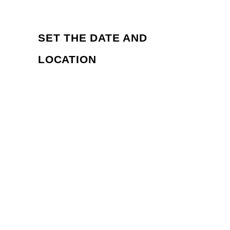
SET THE DATE AND 
LOCATION