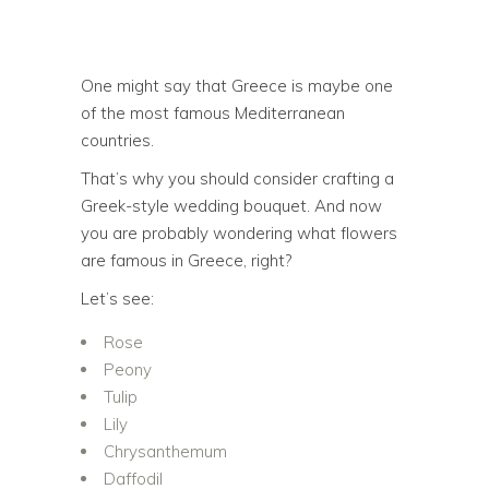
One might say that Greece is maybe one
of the most famous Mediterranean
countries.
That’s why you should consider crafting a
Greek-style wedding bouquet. And now
you are probably wondering what flowers
are famous in Greece, right?
Let’s see:
Rose
Peony
Tulip
Lily
Chrysanthemum
Daffodil