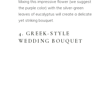
Mixing this impressive flower (we suggest
the purple color) with the silver-green
leaves of eucalyptus will create a delicate
yet striking bouquet.
4. GREEK-STYLE
WEDDING BOUQUET