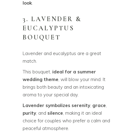
look
.
3. LAVENDER &
EUCALYPTUS
BOUQUET
Lavender and eucalyptus are a great
match.
This bouquet,
ideal for a summer
wedding theme
, will blow your mind. It
brings both beauty and an intoxicating
aroma to your special day.
Lavender symbolizes serenity
,
grace
,
purity
, and
silence
, making it an ideal
choice for couples who prefer a calm and
peaceful atmosphere.