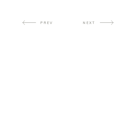
PREV
NEXT