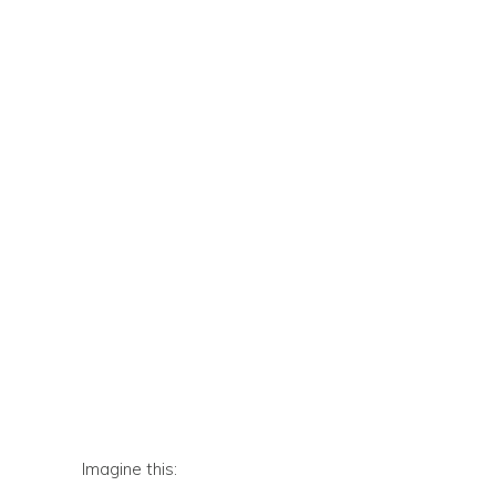
Imagine this: