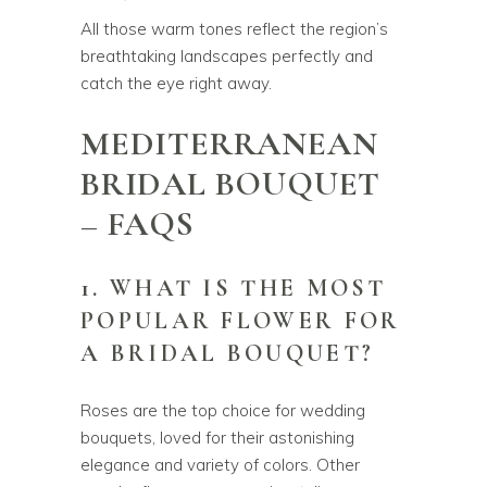
All those warm tones reflect the region’s
breathtaking landscapes perfectly and
catch the eye right away.
MEDITERRANEAN
BRIDAL BOUQUET
– FAQS
1. WHAT IS THE MOST
POPULAR FLOWER FOR
A BRIDAL BOUQUET?
Roses are the top choice for wedding
bouquets, loved for their astonishing
elegance and variety of colors. Other