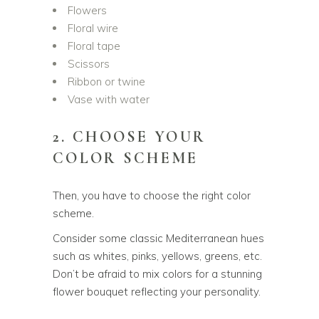
Flowers
Floral wire
Floral tape
Scissors
Ribbon or twine
Vase with water
2. CHOOSE YOUR
COLOR SCHEME
Then, you have to choose the right color
scheme.
Consider some classic Mediterranean hues
such as whites, pinks, yellows, greens, etc.
Don’t be afraid to mix colors for a stunning
flower bouquet reflecting your personality.