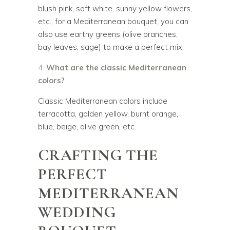
blush pink, soft white, sunny yellow flowers,
etc., for a Mediterranean bouquet, you can
also use earthy greens (olive branches,
bay leaves, sage) to make a perfect mix.
What are the classic Mediterranean
colors?
Classic Mediterranean colors include
terracotta, golden yellow, burnt orange,
blue, beige, olive green, etc.
CRAFTING THE
PERFECT
MEDITERRANEAN
WEDDING