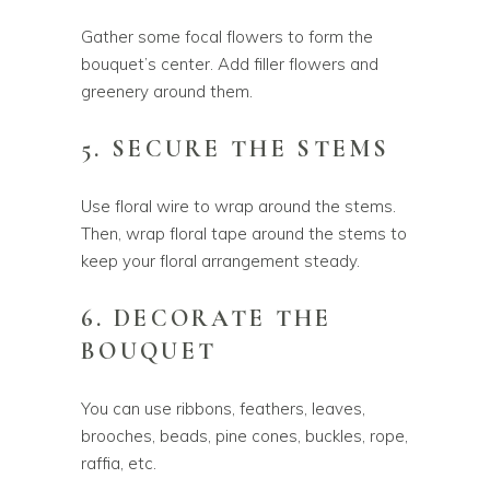
Gather some focal flowers to form the
bouquet’s center. Add filler flowers and
greenery around them.
5. SECURE THE STEMS
Use floral wire to wrap around the stems.
Then, wrap floral tape around the stems to
keep your floral arrangement steady.
6. DECORATE THE
BOUQUET
You can use ribbons, feathers, leaves,
brooches, beads, pine cones, buckles, rope,
raffia, etc.