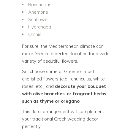
Ranunculus
Anemone
Sunflower
Hydrangea
Orchid
For sure, the Mediterranean climate can
make Greece a perfect location for a wide
variety of beautiful flowers.
So, choose some of Greece’s most
cherished flowers (e.g. ranunculus, white
roses, etc.) and
decorate your bouquet
with olive branches
,
or fragrant herbs
such as thyme or oregano
.
This floral arrangement will complement
your traditional Greek wedding decor
perfectly.