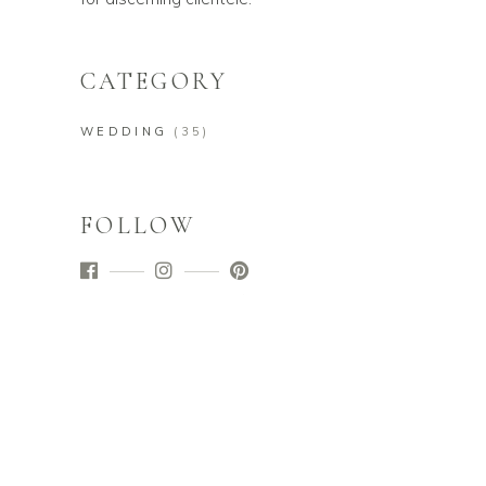
CATEGORY
WEDDING
(35)
FOLLOW