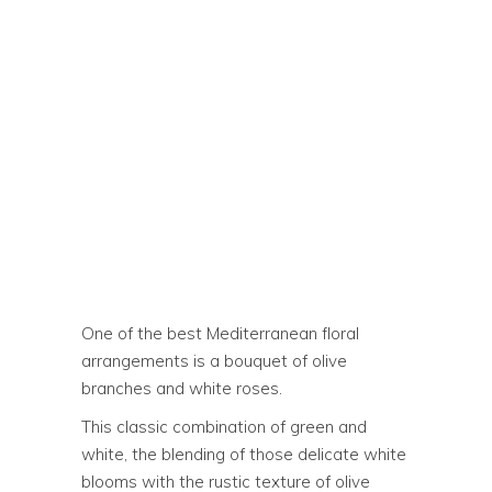
One of the best Mediterranean floral
arrangements is a bouquet of olive
branches and white roses.
This classic combination of green and
white, the blending of those delicate white
blooms with the rustic texture of olive