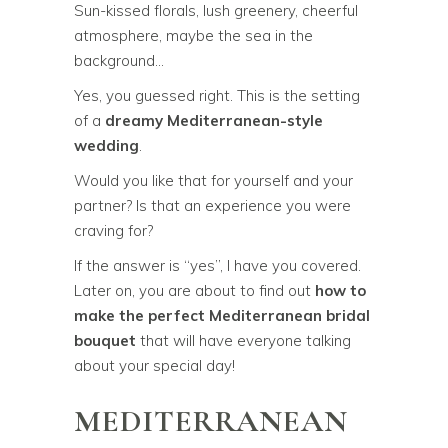
Sun-kissed florals, lush greenery, cheerful
atmosphere, maybe the sea in the
background…
Yes, you guessed right. This is the setting
of a
dreamy Mediterranean-style
wedding
.
Would you like that for yourself and your
partner? Is that an experience you were
craving for?
If the answer is “yes”, I have you covered.
Later on, you are about to find out
how to
make the perfect Mediterranean bridal
bouquet
that will have everyone talking
about your special day!
MEDITERRANEAN