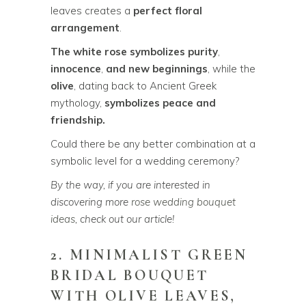
leaves creates a
perfect floral
arrangement
.
The white rose symbolizes purity
,
innocence
,
and new beginnings
, while the
olive
, dating back to Ancient Greek
mythology,
symbolizes peace and
friendship.
Could there be any better combination at a
symbolic level for a wedding ceremony?
By the way, if you are interested in
discovering more
rose wedding bouquet
ideas
, check out our article!
2. MINIMALIST GREEN
BRIDAL BOUQUET
WITH OLIVE LEAVES,