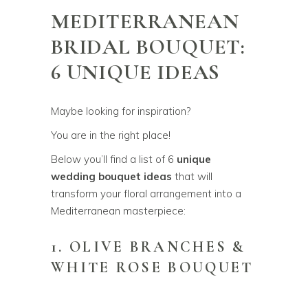
MEDITERRANEAN
BRIDAL BOUQUET:
6 UNIQUE IDEAS
Maybe looking for inspiration?
You are in the right place!
Below you’ll find a list of 6
unique
wedding bouquet ideas
that will
transform your floral arrangement into a
Mediterranean masterpiece:
1. OLIVE BRANCHES &
WHITE ROSE BOUQUET