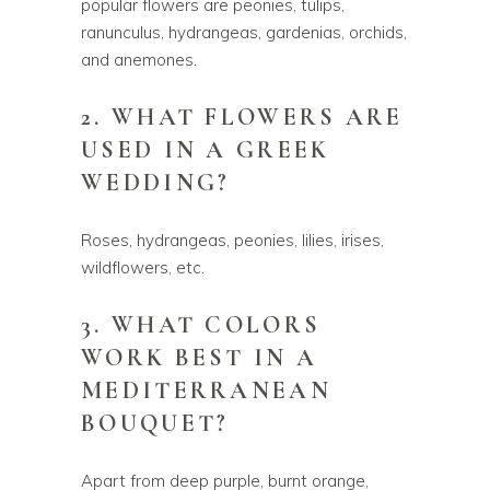
popular flowers are peonies, tulips,
ranunculus, hydrangeas, gardenias, orchids,
and anemones.
2. WHAT FLOWERS ARE
USED IN A GREEK
WEDDING?
Roses, hydrangeas, peonies, lilies, irises,
wildflowers, etc.
3. WHAT COLORS
WORK BEST IN A
MEDITERRANEAN
BOUQUET?
Apart from deep purple, burnt orange,