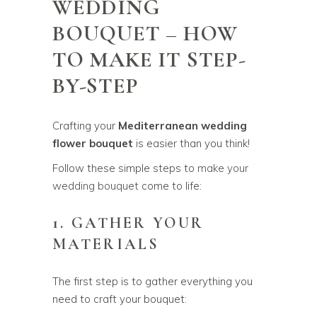
WEDDING
BOUQUET – HOW
TO MAKE IT STEP-
BY-STEP
Crafting your
Mediterranean wedding
flower bouquet
is easier than you think!
Follow these simple steps to
make your
wedding bouquet
come to life:
1. GATHER YOUR
MATERIALS
The first step is to gather everything you
need to craft your bouquet: