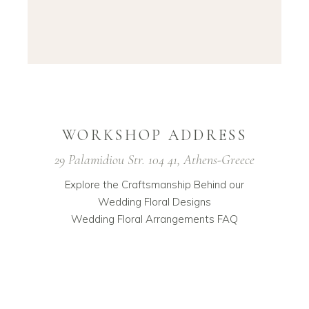
WORKSHOP ADDRESS
29 Palamidiou Str. 104 41, Athens-Greece
Explore the Craftsmanship Behind our
Wedding Floral Designs
Wedding Floral Arrangements FAQ