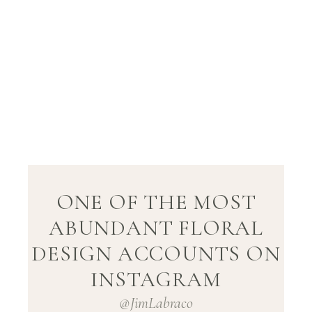
ONE OF THE MOST
ABUNDANT FLORAL
DESIGN ACCOUNTS ON
INSTAGRAM
@JimLabraco