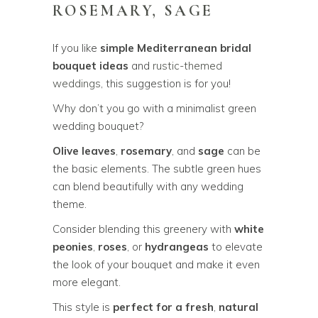
ROSEMARY, SAGE
If you like
simple Mediterranean bridal
bouquet ideas
and
rustic-themed
weddings
, this suggestion is for you!
Why don’t you go with a minimalist green
wedding bouquet?
Olive leaves
,
rosemary
, and
sage
can be
the basic elements. The subtle green hues
can blend beautifully with any wedding
theme.
Consider blending this greenery with
white
peonies
,
roses
, or
hydrangeas
to elevate
the look of your bouquet and make it even
more elegant.
This style is
perfect for a fresh
,
natural