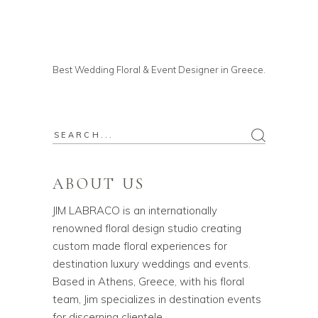
Best Wedding Floral & Event Designer in Greece.
ABOUT US
JIM LABRACO is an internationally
renowned floral design studio creating
custom made floral experiences for
destination luxury weddings and events.
Based in Athens, Greece, with his floral
team, Jim specializes in destination events
for discerning clientele.