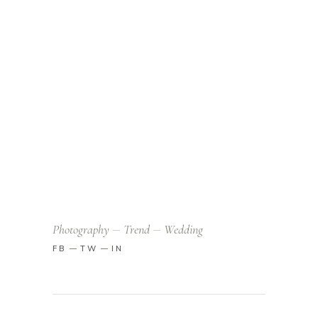
Photography
Trend
Wedding
FB
TW
IN