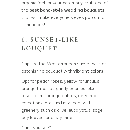
organic feel for your ceremony, craft one of
the
best boho-style wedding bouquets
that will make everyone’s eyes pop out of
their heads!
6. SUNSET-LIKE
BOUQUET
Capture the Mediterranean sunset with an
astonishing bouquet with
vibrant colors
.
Opt for peach roses, yellow ranunculus,
orange tulips, burgundy peonies, blush
roses, burnt orange dahlias, deep red
carnations, etc., and mix them with
greenery such as olive, eucalyptus, sage,
bay leaves, or dusty miller.
Can’t you see?