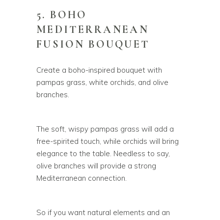
5. BOHO
MEDITERRANEAN
FUSION BOUQUET
Create a boho-inspired bouquet with
pampas grass, white orchids, and olive
branches.
The soft, wispy pampas grass will add a
free-spirited touch, while orchids will bring
elegance to the table. Needless to say,
olive branches will provide a strong
Mediterranean connection.
So if you want natural elements and an